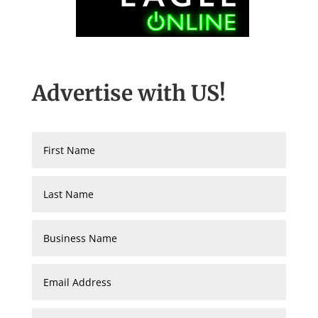
Advertise with US!