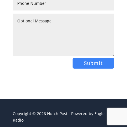
Submit
Copyright © 2026 Hutch Post - Powered by Eagle
Radio